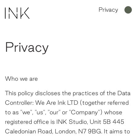
Privacy
Privacy
Home
Work
Who we are
About Us
This policy discloses the practices of the Data
People
Controller: We Are Ink LTD (together referred
to as "we", "us", "our" or "Company") whose
Join Us
registered office is INK Studio, Unit 5B 445
News
Caledonian Road, London, N7 9BG. It aims to