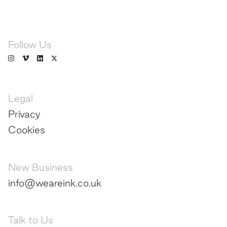
Follow Us
Legal
Privacy
Cookies
New Business
info@weareink.co.uk
Talk to Us