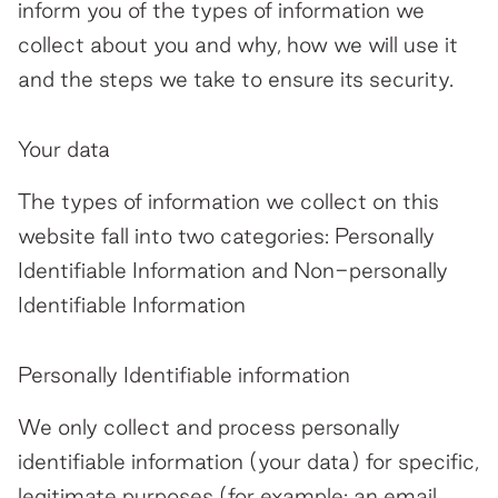
inform you of the types of information we
Contact
collect about you and why, how we will use it
and the steps we take to ensure its security.
Your data
The types of information we collect on this
website fall into two categories: Personally
Identifiable Information and Non-personally
Identifiable Information
Personally Identifiable information
We only collect and process personally
identifiable information (your data) for specific,
legitimate purposes (for example: an email