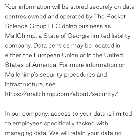
Your information will be stored securely on data
centres owned and operated by The Rocket
Science Group LLC doing business as
MailChimp, a State of Georgia limited liability
company. Data centres may be located in
either the European Union or in the United
States of America. For more information on
Mailchimp's security procedures and
infrastructure, see
https://mailchimp.com/about/security/
In our company, access to your data is limited
to employees specifically tasked with
managing data. We will retain your data no