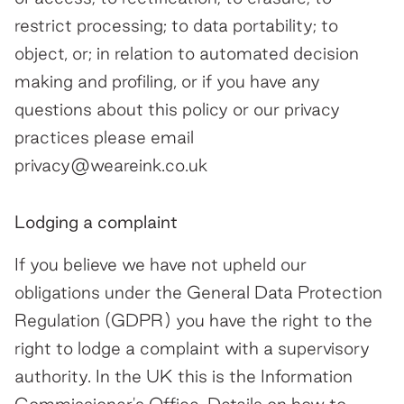
restrict processing; to data portability; to
object, or; in relation to automated decision
making and profiling, or if you have any
questions about this policy or our privacy
practices please email
privacy@weareink.co.uk
Lodging a complaint
If you believe we have not upheld our
obligations under the General Data Protection
Regulation (GDPR) you have the right to the
right to lodge a complaint with a supervisory
authority. In the UK this is the Information