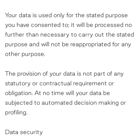
Your data is used only for the stated purpose
you have consented to; it will be processed no
further than necessary to carry out the stated
purpose and will not be reappropriated for any
other purpose.
The provision of your data is not part of any
statutory or contractual requirement or
obligation. At no time will your data be
subjected to automated decision making or
profiling.
Data security