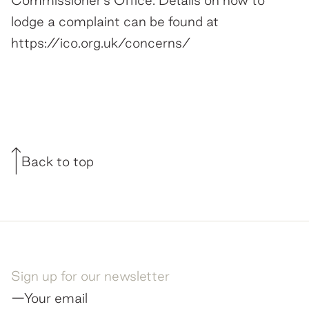
Commissioner's Office. Details on how to
lodge a complaint can be found at
https://ico.org.uk/concerns/
Back to top
Sign up for our newsletter
—Your email