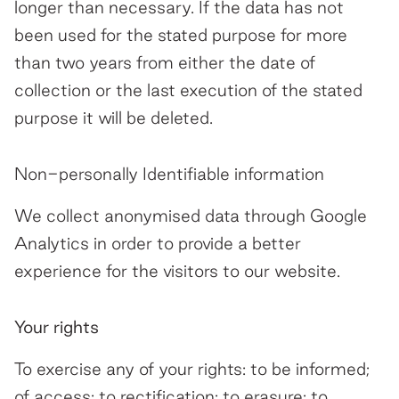
longer than necessary. If the data has not
been used for the stated purpose for more
than two years from either the date of
collection or the last execution of the stated
purpose it will be deleted.
Non-personally Identifiable information
We collect anonymised data through Google
Analytics in order to provide a better
experience for the visitors to our website.
Your rights
To exercise any of your rights: to be informed;
of access; to rectification; to erasure; to