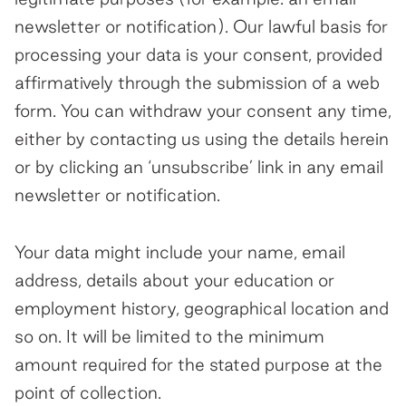
newsletter or notification). Our lawful basis for
processing your data is your consent, provided
affirmatively through the submission of a web
form. You can withdraw your consent any time,
either by contacting us using the details herein
or by clicking an ‘unsubscribe’ link in any email
newsletter or notification.
Your data might include your name, email
address, details about your education or
employment history, geographical location and
so on. It will be limited to the minimum
amount required for the stated purpose at the
point of collection.