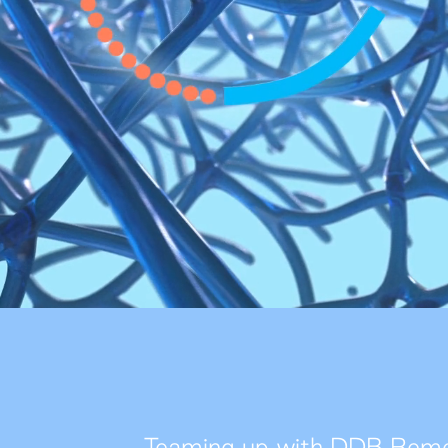
Teaming up with DDB Remed