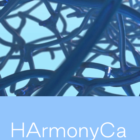
HArmonyCa