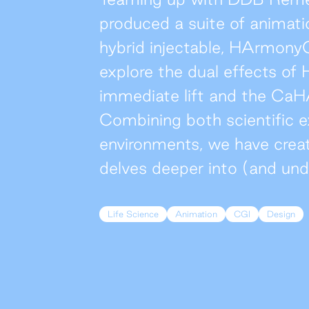
produced a suite of animatio
hybrid injectable, HArmony
explore the dual effects o
immediate lift and the CaH
Combining both scientific e
environments, we have crea
delves deeper into (and unde
Life Science
Animation
CGI
Design