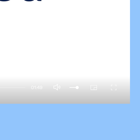
01:49
PIP
Enter
Mute
fullscreen
a