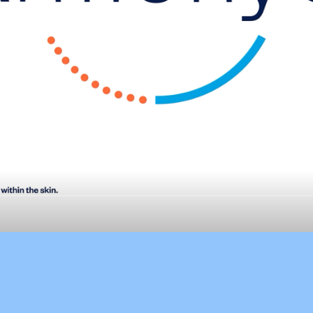
ArmonyC