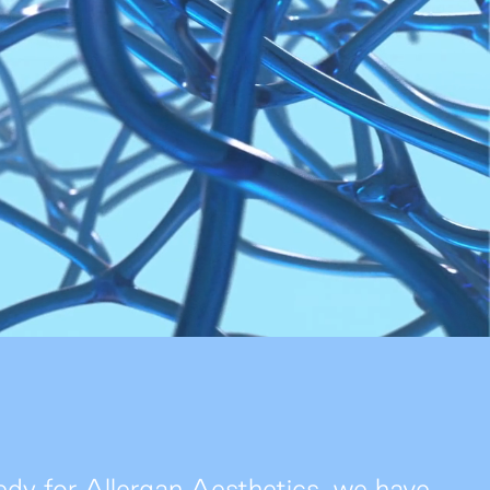
People
Join Us
News
Contact
y for Allergan Aesthetics, we have