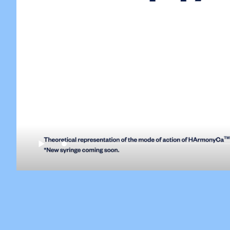
Play
H