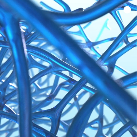
Home
Work
About Us