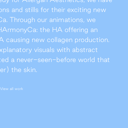
ns and stills for their exciting new
Ca. Through our animations, we
f HArmonyCa: the HA offering an
A causing new collagen production.
xplanatory visuals with abstract
ted a never-seen-before world that
r) the skin.
View all work