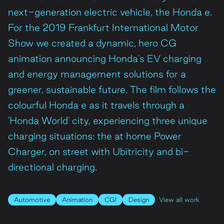
next-generation electric vehicle, the Honda e.
Contact
For the 2019 Frankfurt International Motor
Show we created a dynamic, hero CG
animation announcing Honda's EV charging
and energy management solutions for a
greener, sustainable future. The film follows the
colourful Honda e as it travels through a
'Honda World' city, experiencing three unique
charging situations: the at home Power
Charger, on street with Ubitricity and bi-
directional charging.
Automotive
Animation
CGI
Design
View all work