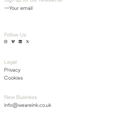
—Your email
Follow Us
Legal
Privacy
Cookies
New Business
info@weareink.co.uk