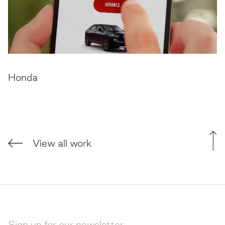
Honda
View all work
Sign up for our newsletter