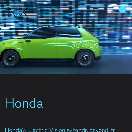
Home
Work
About Us
People
Honda
Join Us
News
Honda's Electric Vision extends beyond its