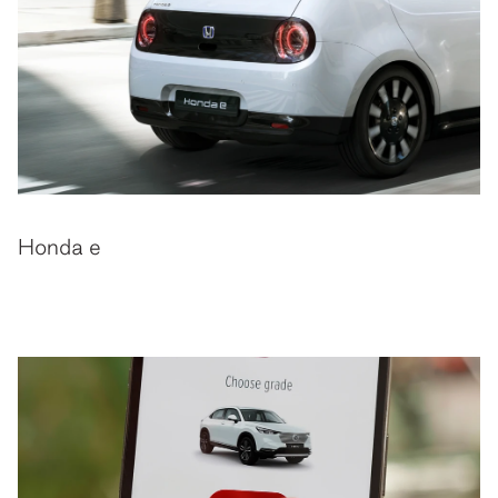
Honda e