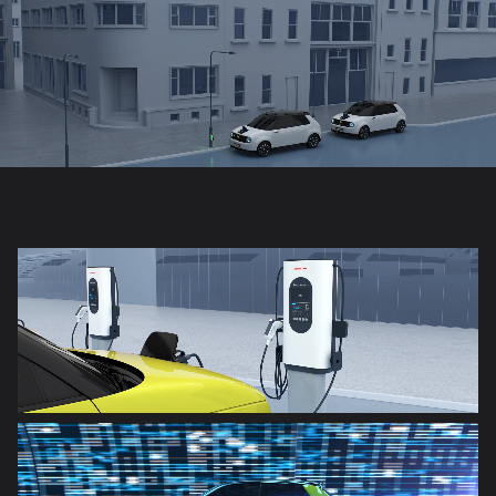
Honda