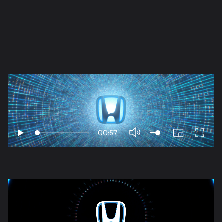
Play
00:57
Play
PIP
Enter
Mute
fullscr