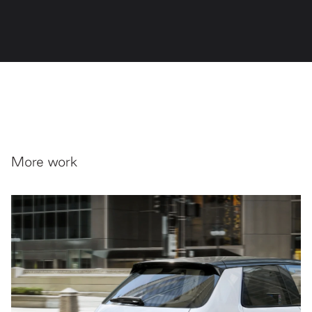
More work