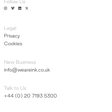
Follow Us
Legal
Privacy
Cookies
New Business
info@weareink.co.uk
Talk to Us
+44 (0) 20 7193 5300