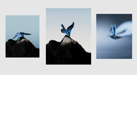
Oakley