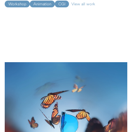
Workshop
Animation
CGI
View all work