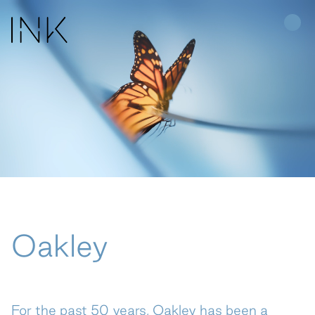
Home
Work
About Us
People
Oakley
Join Us
News
For the past 50 years, Oakley has been a