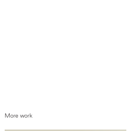
More work