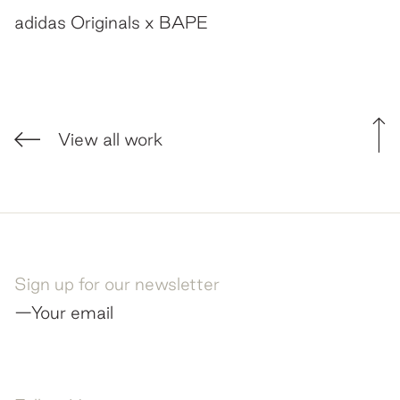
adidas Originals x BAPE
View all work
Sign up for our newsletter
—Your email