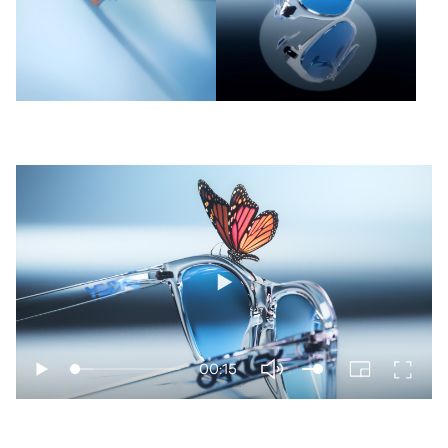
Play
00:15
Play
PIP
Enter
Mute
fullscr