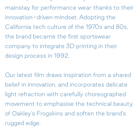
mainstay for performance wear thanks to their
Contact
innovation-driven mindset. Adopting the
California tech culture of the 1970s and 80s,
the brand became the first sportswear
company to integrate 3D printing in their
design process in 1992.
Our latest film draws inspiration from a shared
belief in innovation, and incorporates delicate
light refraction with carefully choreographed
movement to emphasise the technical beauty
of Oakley's Frogskins and soften the brand's
rugged edge.